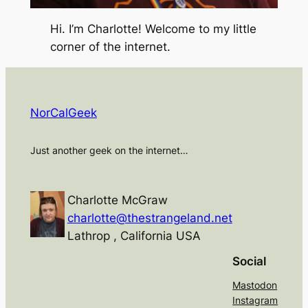
Hi. I’m Charlotte! Welcome to my little
corner of the internet.
NorCalGeek
Just another geek on the internet…
Charlotte McGraw
charlotte@thestrangeland.net
Lathrop
,
California
USA
Social
Mastodon
Instagram