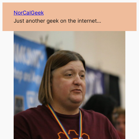
NorCalGeek
Just another geek on the internet…